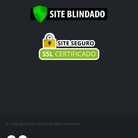
© Copyright 2024 Todos os direitos reservados