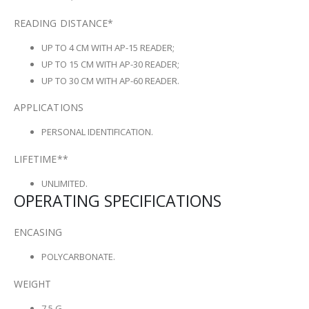
READING DISTANCE*
UP TO 4 CM WITH AP-15 READER;
UP TO 15 CM WITH AP-30 READER;
UP TO 30 CM WITH AP-60 READER.
APPLICATIONS
PERSONAL IDENTIFICATION.
LIFETIME**
UNLIMITED.
OPERATING SPECIFICATIONS
ENCASING
POLYCARBONATE.
WEIGHT
7,5 G.