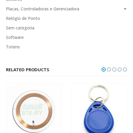
Placas, Controladoras e Gerenciadora
Relógio de Ponto
Sem categoria
Software
Totens
RELATED PRODUCTS