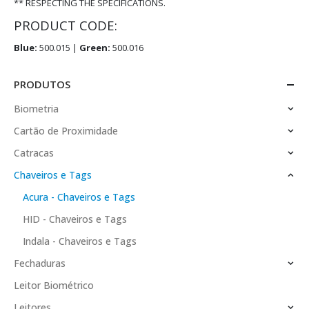
** RESPECTING THE SPECIFICATIONS.
PRODUCT CODE:
Blue:
500.015 |
Green:
500.016
PRODUTOS
Biometria
Cartão de Proximidade
Catracas
Chaveiros e Tags
Acura - Chaveiros e Tags
HID - Chaveiros e Tags
Indala - Chaveiros e Tags
Fechaduras
Leitor Biométrico
Leitores