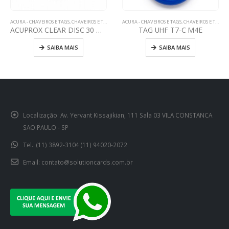
ACURA - CHAVEIROS E TAGS
,
CHAVEIROS E TAGS
CHAVEIROS E TAGS
,
HID - CHAVEIROS E TAGS
TAG UHF T7-C M4E
ETIQUETA MICROPROX 1391
SAIBA MAIS
SAIBA MAIS
Localização:
Av. Yervant Kissajikian, 111 Sala 03 VILA CONSTANCA
SAO PAULO - SP
Tel.:
(11) 3892-3104 (11) 94020-2072
Email:
contato@solutioncards.com.br