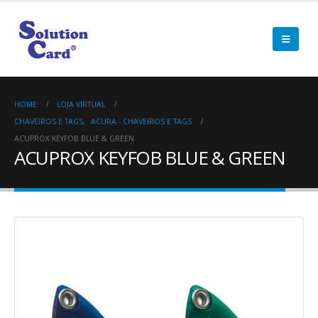
HOME
LOJA VIRTUAL
CHAVEIROS E TAGS
,
ACURA - CHAVEIROS E TAGS
ACUPROX KEYFOB BLUE & GREEN
ACUPROX KEYFOB BLUE & GREEN