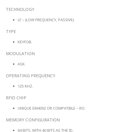
TECHNOLOGY
LF – (LOW FREQUENCY, PASSIVE).
TYPE
KEYFOB.
MODULATION
ASK.
OPERATING FREQUENCY
125 KHZ.
RFID CHIP
UNIQUE EM4002 OR COMPATIBLE – RO.
MEMORY CONFIGURATION
64 BITS, WITH 40 BITS AS THE ID.