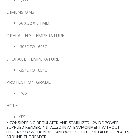
DIMENSIONS
56 X 32 X 8,1 MM.
OPERATING TEMPERATURE
-30°C TO +60°C.
STORAGE TEMPERATURE
-35°C TO +85°C.
PROTECTION GRADE
IP66.
HOLE
YES.
* CONSIDERING REGULATED AND STABILIZED 12V DC POWER
SUPPLIED READER, INSTALLED IN AN ENVIRONMENT WITHOUT
ELECTROMAGNETIC NOISE AND WITHOUT THE METALLIC SURFACES
AROUND THE READER.