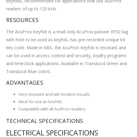
keyfobs, recommended for applications that use AcuProx
readers of up to 125 kHz.
RESOURCES
The AcuProx Keyfob is a read-only AcuProx passive RFID tag
with hole to be used as keyfob, has pre-recorded unique 64
bits code. Made in ABS, the AcuProx Keyfob is resistant and
can be used in access control and security, loyalty programs
and timeclock applications. Available in Translucid Green and
Translucid Blue colors.
ADVANTAGES
Very resistant and wih modern visuals;
Ideal for use as keyfob;
Compatible with all AcuProx readers.
TECHNICAL SPECIFICATIONS
ELECTRICAL SPECIFICATIONS