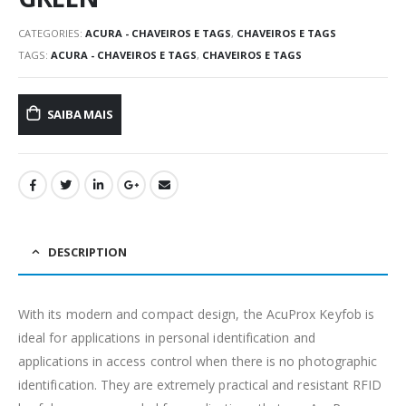
CATEGORIES:
ACURA - CHAVEIROS E TAGS
,
CHAVEIROS E TAGS
TAGS:
ACURA - CHAVEIROS E TAGS
,
CHAVEIROS E TAGS
SAIBA MAIS
DESCRIPTION
With its modern and compact design, the AcuProx Keyfob is
ideal for applications in personal identification and
applications in access control when there is no photographic
identification. They are extremely practical and resistant RFID