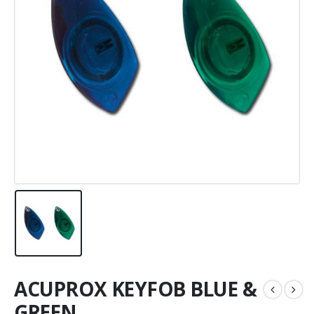
ACUPROX KEYFOB BLUE &
GREEN